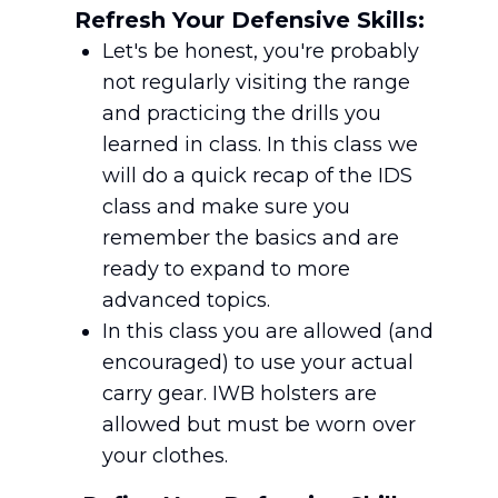
Refresh Your Defensive Skills:
Let's be honest, you're probably
not regularly visiting the range
and practicing the drills you
learned in class. In this class we
will do a quick recap of the IDS
class and make sure you
remember the basics and are
ready to expand to more
advanced topics.
In this class you are allowed (and
encouraged) to use your actual
carry gear. IWB holsters are
allowed but must be worn over
your clothes.