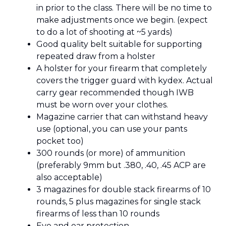
in prior to the class. There will be no time to
make adjustments once we begin. (expect
to do a lot of shooting at ~5 yards)
Good quality belt suitable for supporting
repeated draw from a holster
A holster for your firearm that completely
covers the trigger guard with kydex. Actual
carry gear recommended though IWB
must be worn over your clothes.
Magazine carrier that can withstand heavy
use (optional, you can use your pants
pocket too)
300 rounds (or more) of ammunition
(preferably 9mm but .380, .40, .45 ACP are
also acceptable)
3 magazines for double stack firearms of 10
rounds, 5 plus magazines for single stack
firearms of less than 10 rounds
Eye and ear protection