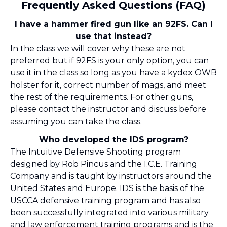
Frequently Asked Questions (FAQ)
I have a hammer fired gun like an 92FS. Can I
use that instead?
In the class we will cover why these are not
preferred but if 92FS is your only option, you can
use it in the class so long as you have a kydex OWB
holster for it, correct number of mags, and meet
the rest of the requirements. For other guns,
please contact the instructor and discuss before
assuming you can take the class.
Who developed the IDS program?
The Intuitive Defensive Shooting program
designed by Rob Pincus and the I.C.E. Training
Company and is taught by instructors around the
United States and Europe. IDS is the basis of the
USCCA defensive training program and has also
been successfully integrated into various military
and law enforcement training programs and is the