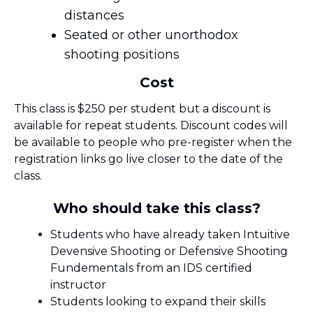
distances
Seated or other unorthodox
shooting positions
Cost
This class is $250 per student but a discount is
available for repeat students. Discount codes will
be available to people who pre-register when the
registration links go live closer to the date of the
class.
Who should take this class?
Students who have already taken Intuitive
Devensive Shooting or Defensive Shooting
Fundementals from an IDS certified
instructor
Students looking to expand their skills