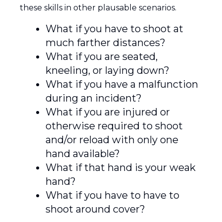
these skills in other plausable scenarios.
What if you have to shoot at
much farther distances?
What if you are seated,
kneeling, or laying down?
What if you have a malfunction
during an incident?
What if you are injured or
otherwise required to shoot
and/or reload with only one
hand available?
What if that hand is your weak
hand?
What if you have to have to
shoot around cover?