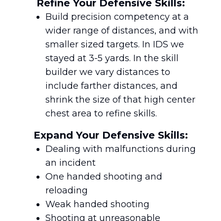
Refine Your Defensive Skills:
Build precision competency at a
wider range of distances, and with
smaller sized targets. In IDS we
stayed at 3-5 yards. In the skill
builder we vary distances to
include farther distances, and
shrink the size of that high center
chest area to refine skills.
Expand Your Defensive Skills:
Dealing with malfunctions during
an incident
One handed shooting and
reloading
Weak handed shooting
Shooting at unreasonable