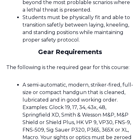
beyond the most problable scnarios where
a lethal threat is presented.
Students must be physically fit and able to
transition safetly between laying, kneeling,
and standing positions while maintaining
proper safety protocol.
Gear Requirements
The following is the required gear for this course:
A semi-automatic, modern, striker-fired, full-
size or compact handgun that is cleaned,
lubricated and in good working order.
Examples: Glock 19, 17, 34, 43x, 48,
Springfield XD, Smith & Wesson M&P, M&P
Shield or Shield Plus, HK VP 9, VP30, FNS-9,
FNS-509, Sig Sauer P320, P365, 365X or XL,
Macro. Your sights or optics must be zeroed