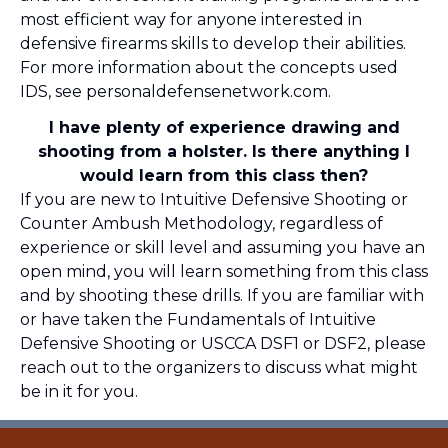
most efficient way for anyone interested in
defensive firearms skills to develop their abilities.
For more information about the concepts used
IDS, see
personaldefensenetwork.com
.
I have plenty of experience drawing and
shooting from a holster. Is there anything I
would learn from this class then?
If you are new to Intuitive Defensive Shooting or
Counter Ambush Methodology, regardless of
experience or skill level and assuming you have an
open mind, you will learn something from this class
and by shooting these drills. If you are familiar with
or have taken the Fundamentals of Intuitive
Defensive Shooting or USCCA DSF1 or DSF2, please
reach out to the organizers to discuss what might
be in it for you.