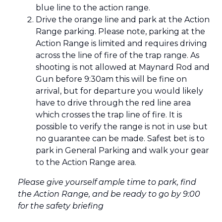
blue line to the action range.
Drive the orange line and park at the Action
Range parking. Please note, parking at the
Action Range is limited and requires driving
across the line of fire of the trap range. As
shooting is not allowed at Maynard Rod and
Gun before 9:30am this will be fine on
arrival, but for departure you would likely
have to drive through the red line area
which crosses the trap line of fire. It is
possible to verify the range is not in use but
no guarantee can be made. Safest bet is to
park in General Parking and walk your gear
to the Action Range area.
Please give yourself ample time to park, find
the Action Range, and be ready to go by 9:00
for the safety briefing