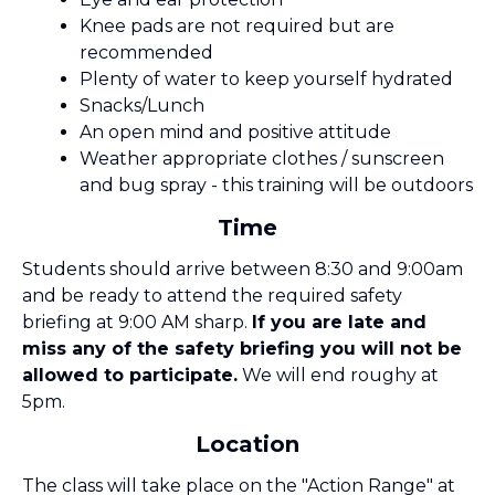
Knee pads are not required but are
recommended
Plenty of water to keep yourself hydrated
Snacks/Lunch
An open mind and positive attitude
Weather appropriate clothes / sunscreen
and bug spray - this training will be outdoors
Time
Students should arrive between 8:30 and 9:00am
and be ready to attend the required safety
briefing at 9:00 AM sharp.
If you are late and
miss any of the safety briefing you will not be
allowed to participate.
We will end roughy at
5pm.
Location
The class will take place on the "Action Range" at