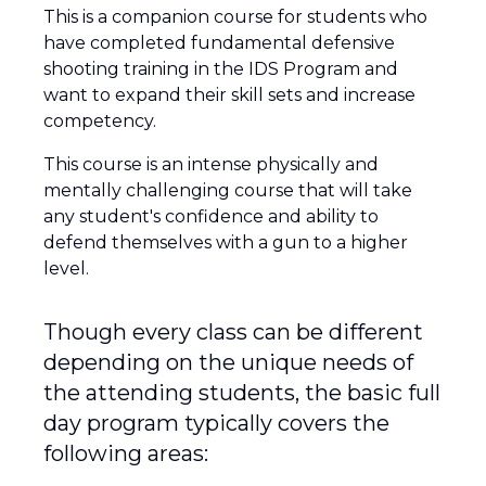
This is a companion course for students who
have completed fundamental defensive
shooting training in the IDS Program and
want to expand their skill sets and increase
competency.
This course is an intense physically and
mentally challenging course that will take
any student's confidence and ability to
defend themselves with a gun to a higher
level.
Though every class can be different
depending on the unique needs of
the attending students, the basic full
day program typically covers the
following areas: