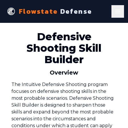
Flowstate
Defense
Ope
Defensive
Shooting Skill
Builder
Overview
The Intuitive Defensive Shooting program
focuses on defensive shooting skills in the
most probable scenarios. Defensive Shooting
Skill Builder is designed to sharpen those
skills and expand beyond the most probable
scenarios into the circumstances and
conditions under which a student can apply