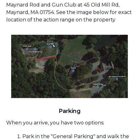
Maynard Rod and Gun Club at 45 Old Mill Rd,
Maynard, MA 01754. See the image below for exact
location of the action range on the property
Parking
When you arrive, you have two options:
Park in the "General Parking" and walk the